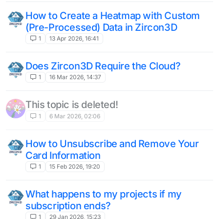
How to Create a Heatmap with Custom
(Pre-Processed) Data in Zircon3D
1
13 Apr 2026, 16:41
Does Zircon3D Require the Cloud?
1
16 Mar 2026, 14:37
This topic is deleted!
1
6 Mar 2026, 02:06
How to Unsubscribe and Remove Your
Card Information
1
15 Feb 2026, 19:20
What happens to my projects if my
subscription ends?
1
29 Jan 2026, 15:23