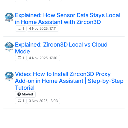
Explained: How Sensor Data Stays Local
in Home Assistant with Zircon3D
1
4 Nov 2025, 17:11
Explained: Zircon3D Local vs Cloud
Mode
1
4 Nov 2025, 17:10
Video: How to Install Zircon3D Proxy
Add-on in Home Assistant | Step-by-Step
Tutorial
Moved
1
3 Nov 2025, 13:03