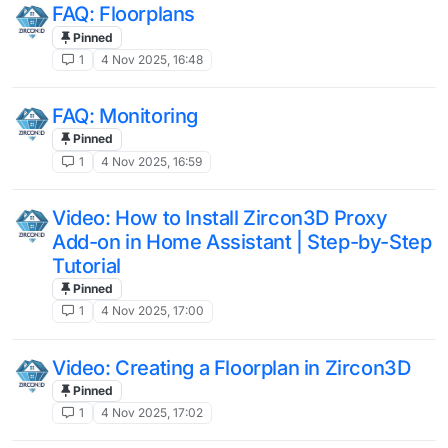
FAQ: Floorplans
Pinned
1
4 Nov 2025, 16:48
FAQ: Monitoring
Pinned
1
4 Nov 2025, 16:59
Video: How to Install Zircon3D Proxy
Add-on in Home Assistant | Step-by-Step
Tutorial
Pinned
1
4 Nov 2025, 17:00
Video: Creating a Floorplan in Zircon3D
Pinned
1
4 Nov 2025, 17:02