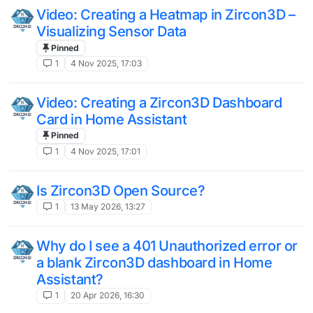
Video: Creating a Heatmap in Zircon3D –
Visualizing Sensor Data
Pinned
1
4 Nov 2025, 17:03
Video: Creating a Zircon3D Dashboard
Card in Home Assistant
Pinned
1
4 Nov 2025, 17:01
Is Zircon3D Open Source?
1
13 May 2026, 13:27
Why do I see a 401 Unauthorized error or
a blank Zircon3D dashboard in Home
Assistant?
1
20 Apr 2026, 16:30