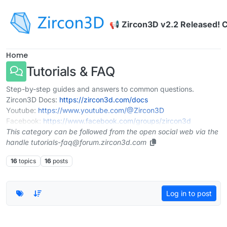
Skip to content
📢 Zircon3D v2.2 Released! 
Home
Tutorials & FAQ
Step-by-step guides and answers to common questions.
Zircon3D Docs:
https://zircon3d.com/docs
Youtube:
https://www.youtube.com/@Zircon3D
Facebook:
https://www.facebook.com/groups/zircon3d
This category can be followed from the open social web via the
handle tutorials-faq@forum.zircon3d.com
16
topics
16
posts
Log in to post