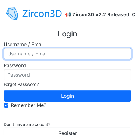
Skip to content
📢 Zircon3D v2.2 Released! 
Login
Username / Email
Password
Forgot Password?
Login
Remember Me?
Don't have an account?
Register