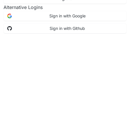
Alternative Logins
Sign in with Google
Sign in with Github