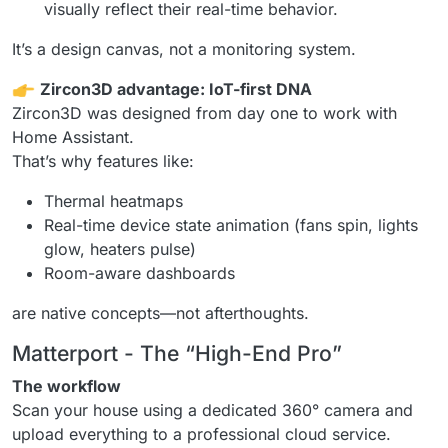
visually reflect their real-time behavior.
It’s a design canvas, not a monitoring system.
Zircon3D advantage: IoT-first DNA
Zircon3D was designed from day one to work with
Home Assistant.
That’s why features like:
Thermal heatmaps
Real-time device state animation (fans spin, lights
glow, heaters pulse)
Room-aware dashboards
are native concepts—not afterthoughts.
Matterport - The “High-End Pro”
The workflow
Scan your house using a dedicated 360° camera and
upload everything to a professional cloud service.