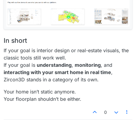
In short
If your goal is interior design or real-estate visuals, the
classic tools still work well.
If your goal is
understanding
,
monitoring
, and
interacting with your smart home in real time
,
Zircon3D stands in a category of its own.
Your home isn’t static anymore.
Your floorplan shouldn’t be either.
0