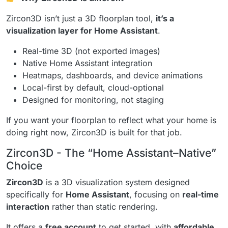
Zircon3D isn’t just a 3D floorplan tool,
it’s a
visualization layer for Home Assistant
.
Real-time 3D (not exported images)
Native Home Assistant integration
Heatmaps, dashboards, and device animations
Local-first by default, cloud-optional
Designed for monitoring, not staging
If you want your floorplan to reflect what your home is
doing right now, Zircon3D is built for that job.
Zircon3D - The “Home Assistant–Native”
Choice
Zircon3D
is a 3D visualization system designed
specifically for
Home Assistant
, focusing on
real-time
interaction
rather than static rendering.
It offers a
free account
to get started, with
affordable