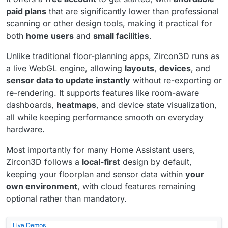
paid plans
that are significantly lower than professional
scanning or other design tools, making it practical for
both
home users
and
small facilities
.
Unlike traditional floor-planning apps, Zircon3D runs as
a live WebGL engine, allowing
layouts
,
devices
, and
sensor data to update instantly
without re-exporting or
re-rendering. It supports features like room-aware
dashboards,
heatmaps
, and device state visualization,
all while keeping performance smooth on everyday
hardware.
Most importantly for many Home Assistant users,
Zircon3D follows a
local-first
design by default,
keeping your floorplan and sensor data within
your
own environment
, with cloud features remaining
optional rather than mandatory.