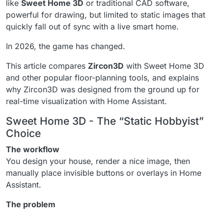
like
Sweet Home 3D
or traditional CAD software,
powerful for drawing, but limited to static images that
quickly fall out of sync with a live smart home.
In 2026, the game has changed.
This article compares
Zircon3D
with Sweet Home 3D
and other popular floor-planning tools, and explains
why Zircon3D was designed from the ground up for
real-time visualization with Home Assistant.
Sweet Home 3D - The “Static Hobbyist”
Choice
The workflow
You design your house, render a nice image, then
manually place invisible buttons or overlays in Home
Assistant.
The problem