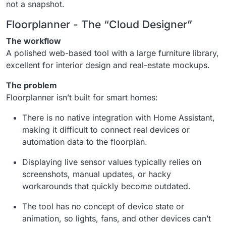
not a snapshot.
Floorplanner - The “Cloud Designer”
The workflow
A polished web-based tool with a large furniture library,
excellent for interior design and real-estate mockups.
The problem
Floorplanner isn’t built for smart homes:
There is no native integration with Home Assistant,
making it difficult to connect real devices or
automation data to the floorplan.
Displaying live sensor values typically relies on
screenshots, manual updates, or hacky
workarounds that quickly become outdated.
The tool has no concept of device state or
animation, so lights, fans, and other devices can’t