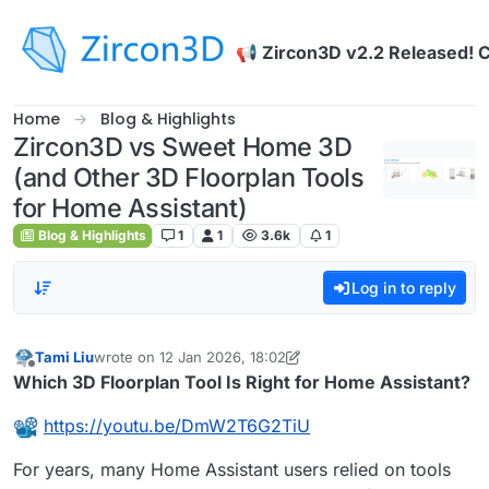
Skip to content
📢 Zircon3D v2.2 Released! 
Home
Blog & Highlights
Zircon3D vs Sweet Home 3D
(and Other 3D Floorplan Tools
for Home Assistant)
Blog & Highlights
1
1
3.6k
1
Log in to reply
Tami Liu
wrote on
12 Jan 2026, 18:02
last edited by Tami Liu
Offline
Which 3D Floorplan Tool Is Right for Home Assistant?
https://youtu.be/DmW2T6G2TiU
For years, many Home Assistant users relied on tools