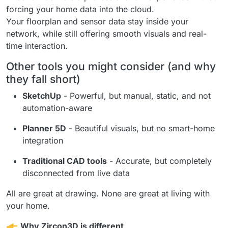
forcing your home data into the cloud.
Your floorplan and sensor data stay inside your
network, while still offering smooth visuals and real-
time interaction.
Other tools you might consider (and why
they fall short)
SketchUp
- Powerful, but manual, static, and not
automation-aware
Planner 5D
- Beautiful visuals, but no smart-home
integration
Traditional CAD tools
- Accurate, but completely
disconnected from live data
All are great at drawing. None are great at living with
your home.
Why Zircon3D is different