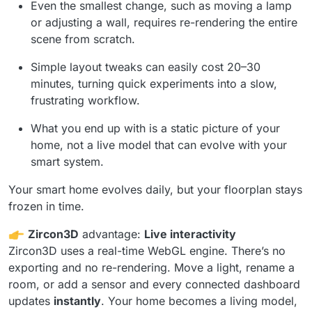
Even the smallest change, such as moving a lamp
or adjusting a wall, requires re-rendering the entire
scene from scratch.
Simple layout tweaks can easily cost 20–30
minutes, turning quick experiments into a slow,
frustrating workflow.
What you end up with is a static picture of your
home, not a live model that can evolve with your
smart system.
Your smart home evolves daily, but your floorplan stays
frozen in time.
Zircon3D
advantage:
Live interactivity
Zircon3D uses a real-time WebGL engine. There’s no
exporting and no re-rendering. Move a light, rename a
room, or add a sensor and every connected dashboard
updates
instantly
. Your home becomes a living model,