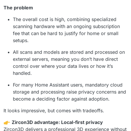
The problem
The overall cost is high, combining specialized
scanning hardware with an ongoing subscription
fee that can be hard to justify for home or small
setups.
All scans and models are stored and processed on
external servers, meaning you don’t have direct
control over where your data lives or how it’s
handled.
For many Home Assistant users, mandatory cloud
storage and processing raise privacy concerns and
become a deciding factor against adoption.
It looks impressive, but comes with tradeoffs.
Zircon3D advantage: Local-first privacy
Zircon3D delivers a professional 3D experience without