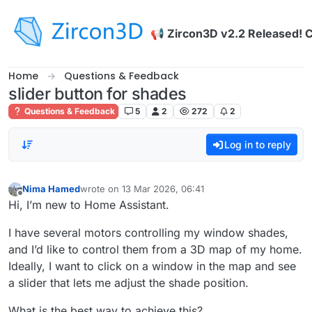
Skip to content
📢 Zircon3D v2.2 Released! 
Home
Questions & Feedback
slider button for shades
Questions & Feedback
5
2
272
2
Log in to reply
Nima Hamed
wrote on
13 Mar 2026, 06:41
last edited by
Offline
Hi, I’m new to Home Assistant.
I have several motors controlling my window shades,
and I’d like to control them from a 3D map of my home.
Ideally, I want to click on a window in the map and see
a slider that lets me adjust the shade position.
What is the best way to achieve this?