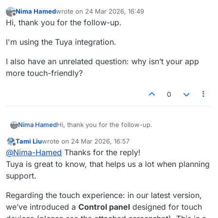
Nima Hamed
wrote on
24 Mar 2026, 16:49
last edited by
Offline
Hi, thank you for the follow-up.
I'm using the Tuya integration.
I also have an unrelated question: why isn’t your app
more touch-friendly?
0
Hi, thank you for the follow-up.
Nima Hamed
Tami Liu
wrote on
24 Mar 2026, 16:57
I'm using the Tuya integration.
last edited by
Offline
@
Nima-Hamed
Thanks for the reply!
I also have an unrelated question: why isn’t your
Tuya is great to know, that helps us a lot when planning
app more touch-friendly?
support.
Regarding the touch experience: in our latest version,
we’ve introduced a
Control panel
designed for touch