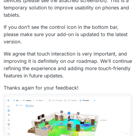
devices (please see the attached screenshot). This is a
temporary solution to improve usability on phones and
tablets.
If you don’t see the control icon in the bottom bar,
please make sure your add-on is updated to the latest
version.
We agree that touch interaction is very important, and
improving it is definitely on our roadmap. We’ll continue
refining the experience and adding more touch-friendly
features in future updates.
Thanks again for your feedback!