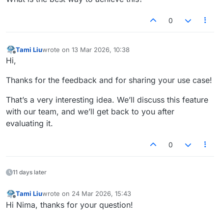
0
Tami Liu
wrote on
13 Mar 2026, 10:38
last edited by
Offline
Hi,
Thanks for the feedback and for sharing your use case!
That’s a very interesting idea. We’ll discuss this feature
with our team, and we’ll get back to you after
evaluating it.
0
11 days later
Tami Liu
wrote on
24 Mar 2026, 15:43
last edited by
Offline
Hi Nima, thanks for your question!