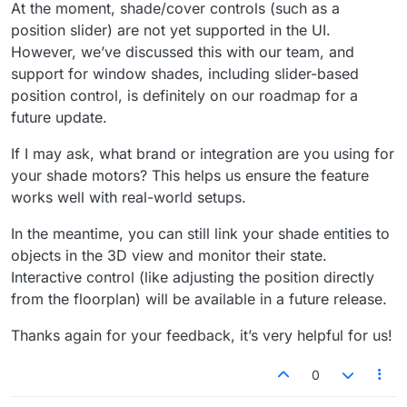
At the moment, shade/cover controls (such as a
position slider) are not yet supported in the UI.
However, we’ve discussed this with our team, and
support for window shades, including slider-based
position control, is definitely on our roadmap for a
future update.
If I may ask, what brand or integration are you using for
your shade motors? This helps us ensure the feature
works well with real-world setups.
In the meantime, you can still link your shade entities to
objects in the 3D view and monitor their state.
Interactive control (like adjusting the position directly
from the floorplan) will be available in a future release.
Thanks again for your feedback, it’s very helpful for us!
0